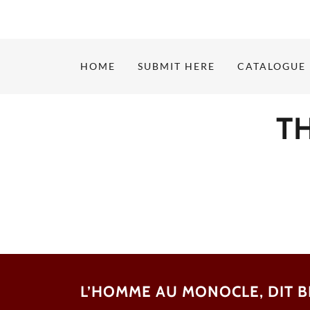
HOME
SUBMIT HERE
CATALOGUE
T
L’HOMME AU MONOCLE, DIT 