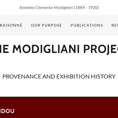
Amedeo Clemente Modigliani
(1884 - 1920
)
 RAISONNÉ
OUR PURPOSE
PUBLICATIONS
RE
HE MODIGLIANI PROJE
PROVENANCE AND EXHIBITION HISTORY
BIDOU