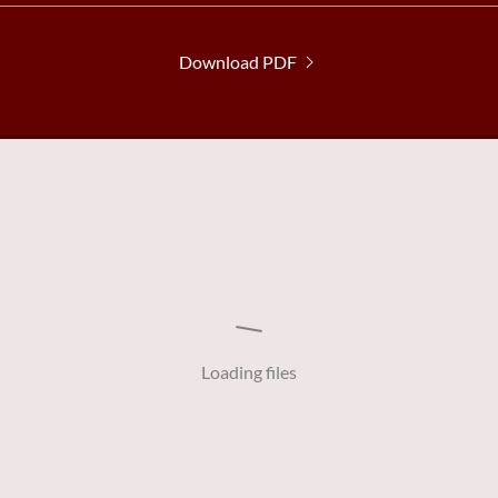
Download PDF
Loading files