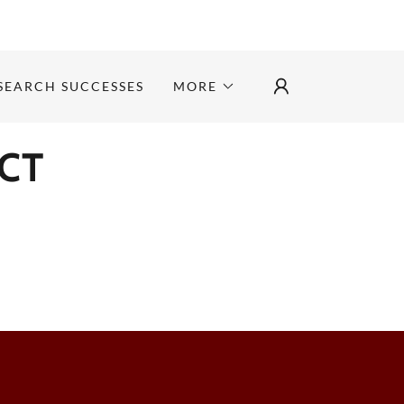
SEARCH SUCCESSES
MORE
CT