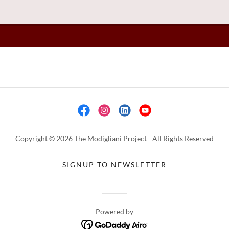
Copyright © 2026 The Modigliani Project - All Rights Reserved
SIGNUP TO NEWSLETTER
Powered by